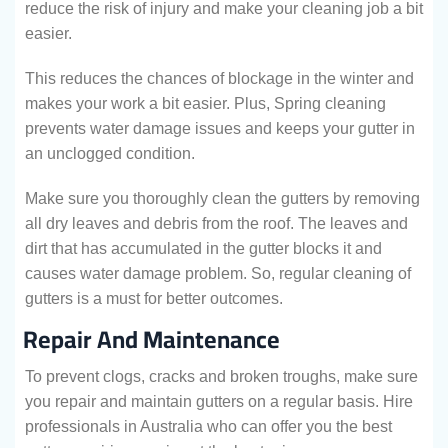
reduce the risk of injury and make your cleaning job a bit
easier.
This reduces the chances of blockage in the winter and
makes your work a bit easier. Plus, Spring cleaning
prevents water damage issues and keeps your gutter in
an unclogged condition.
Make sure you thoroughly clean the gutters by removing
all dry leaves and debris from the roof. The leaves and
dirt that has accumulated in the gutter blocks it and
causes water damage problem. So, regular cleaning of
gutters is a must for better outcomes.
Repair And Maintenance
To prevent clogs, cracks and broken troughs, make sure
you repair and maintain gutters on a regular basis. Hire
professionals in Australia who can offer you the best