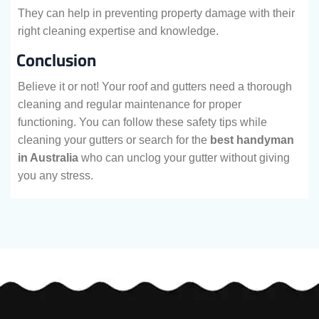
They can help in preventing property damage with their
right cleaning expertise and knowledge.
Conclusion
Believe it or not! Your roof and gutters need a thorough
cleaning and regular maintenance for proper
functioning. You can follow these safety tips while
cleaning your gutters or search for the
best handyman
in Australia
who can unclog your gutter without giving
you any stress.