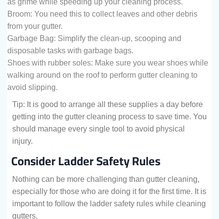
as grime while speeding up your cleaning process.
Broom: You need this to collect leaves and other debris
from your gutter.
Garbage Bag: Simplify the clean-up, scooping and
disposable tasks with garbage bags.
Shoes with rubber soles: Make sure you wear shoes while
walking around on the roof to perform gutter cleaning to
avoid slipping.
Tip: It is good to arrange all these supplies a day before
getting into the gutter cleaning process to save time. You
should manage every single tool to avoid physical
injury.
Consider Ladder Safety Rules
Nothing can be more challenging than gutter cleaning,
especially for those who are doing it for the first time. It is
important to follow the ladder safety rules while cleaning
gutters.