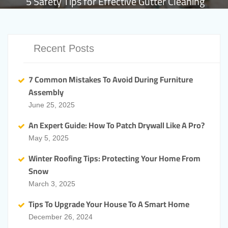
5 Safety Tips for Effective Gutter Cleaning
Recent Posts
7 Common Mistakes To Avoid During Furniture
Assembly
June 25, 2025
An Expert Guide: How To Patch Drywall Like A Pro?
May 5, 2025
Winter Roofing Tips: Protecting Your Home From
Snow
March 3, 2025
Tips To Upgrade Your House To A Smart Home
December 26, 2024