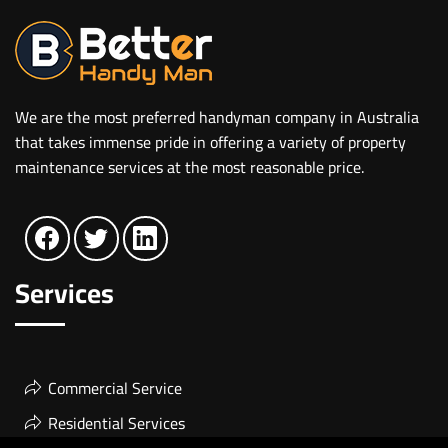
We are the most preferred handyman company in Australia
that takes immense pride in offering a variety of property
maintenance services at the most reasonable price.
Services
Commercial Service
Residential Services