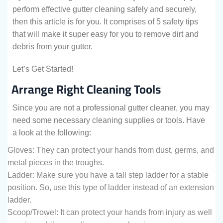
perform effective gutter cleaning safely and securely,
then this article is for you. It comprises of 5 safety tips
that will make it super easy for you to remove dirt and
debris from your gutter.
Let’s Get Started!
Arrange Right Cleaning Tools
Since you are not a professional gutter cleaner, you may
need some necessary cleaning supplies or tools. Have
a look at the following:
Gloves: They can protect your hands from dust, germs, and
metal pieces in the troughs.
Ladder: Make sure you have a tall step ladder for a stable
position. So, use this type of ladder instead of an extension
ladder.
Scoop/Trowel: It can protect your hands from injury as well