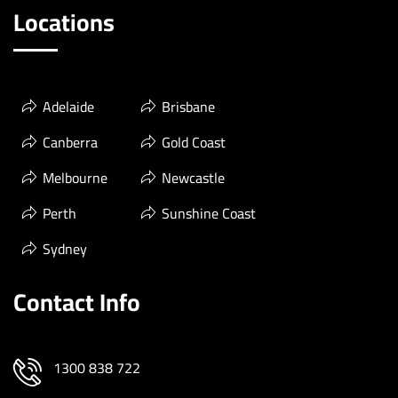
Locations
Adelaide
Brisbane
Canberra
Gold Coast
Melbourne
Newcastle
Perth
Sunshine Coast
Sydney
Contact Info
1300 838 722