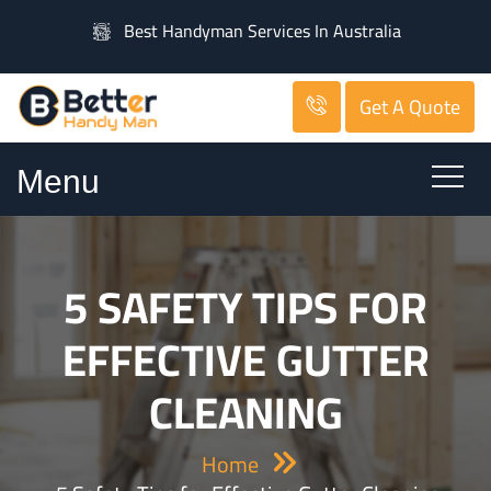
Best Handyman Services In Australia
Get A Quote
Menu
5 SAFETY TIPS FOR
EFFECTIVE GUTTER
CLEANING
Home