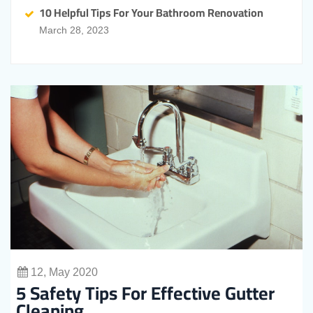
10 Helpful Tips For Your Bathroom Renovation
March 28, 2023
12, May 2020
5 Safety Tips For Effective Gutter
Cleaning