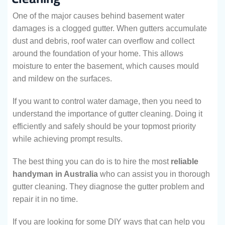
One of the major causes behind basement water
damages is a clogged gutter. When gutters accumulate
dust and debris, roof water can overflow and collect
around the foundation of your home. This allows
moisture to enter the basement, which causes mould
and mildew on the surfaces.
If you want to control water damage, then you need to
understand the importance of gutter cleaning. Doing it
efficiently and safely should be your topmost priority
while achieving prompt results.
The best thing you can do is to hire the most
reliable
handyman in Australia
who can assist you in thorough
gutter cleaning. They diagnose the gutter problem and
repair it in no time.
If you are looking for some DIY ways that can help you