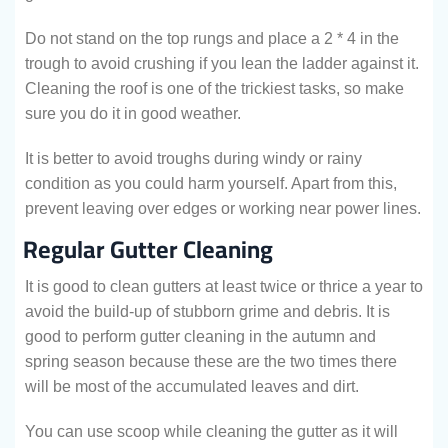
Do not stand on the top rungs and place a 2 * 4 in the
trough to avoid crushing if you lean the ladder against it.
Cleaning the roof is one of the trickiest tasks, so make
sure you do it in good weather.
It is better to avoid troughs during windy or rainy
condition as you could harm yourself. Apart from this,
prevent leaving over edges or working near power lines.
Regular Gutter Cleaning
It is good to clean gutters at least twice or thrice a year to
avoid the build-up of stubborn grime and debris. It is
good to perform gutter cleaning in the autumn and
spring season because these are the two times there
will be most of the accumulated leaves and dirt.
You can use scoop while cleaning the gutter as it will