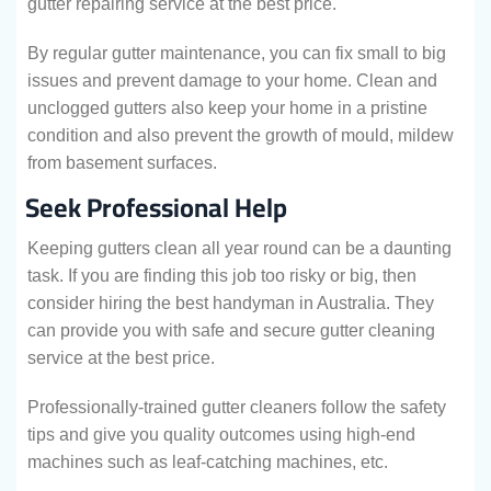
gutter repairing service at the best price.
By regular gutter maintenance, you can fix small to big
issues and prevent damage to your home. Clean and
unclogged gutters also keep your home in a pristine
condition and also prevent the growth of mould, mildew
from basement surfaces.
Seek Professional Help
Keeping gutters clean all year round can be a daunting
task. If you are finding this job too risky or big, then
consider hiring the best handyman in Australia. They
can provide you with safe and secure gutter cleaning
service at the best price.
Professionally-trained gutter cleaners follow the safety
tips and give you quality outcomes using high-end
machines such as leaf-catching machines, etc.