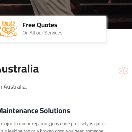
Free Quotes
On All our Services
Australia
 Australia.
Maintenance Solutions
major to minor repairing jobs done precisely is quite
it’s a leaking tap or a broken door, you need someone