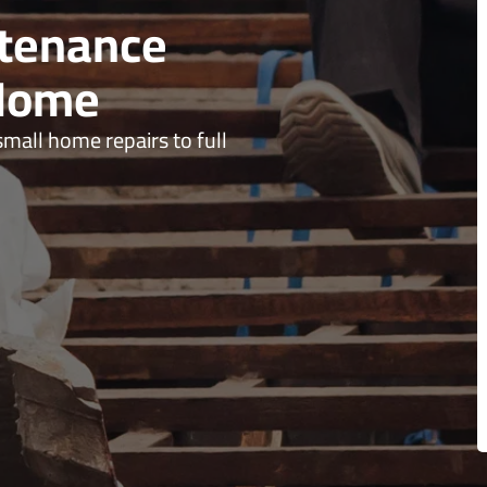
ntenance
 Home
all home repairs to full