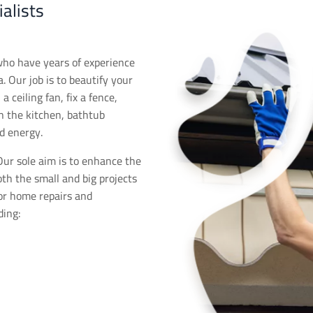
alists
who have years of experience
. Our job is to beautify your
 ceiling fan, fix a fence,
in the kitchen, bathtub
d energy.
ur sole aim is to enhance the
oth the small and big projects
for home repairs and
ding: