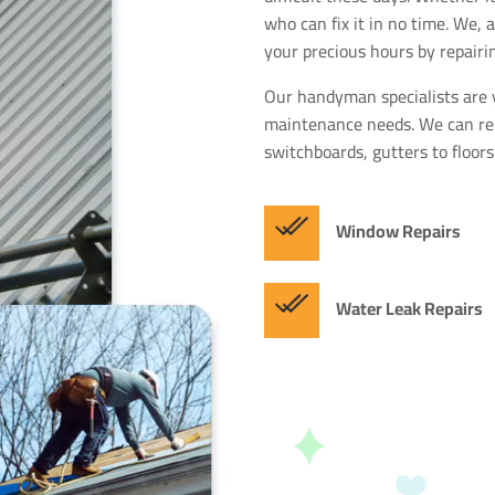
who can fix it in no time. We,
your precious hours by repairi
Our handyman specialists are 
maintenance needs. We can rep
switchboards, gutters to floors
Window Repairs
Water Leak Repairs