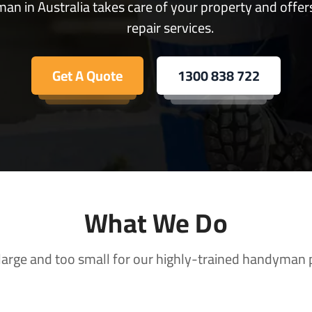
an in Australia takes care of your property and offer
repair services.
Get A Quote
1300 838 722
What We Do
 large and too small for our highly-trained handyman 