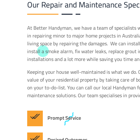
Our Repair and Maintenance Speci
At Better Handyman, we have a team of specialists 
in repairing minor to major home projects in Australia
living space by repairing the damages. We can install a
install a smoke alarm, fix water leaks, replace grout 
installations and a lot more while saving you time an
Keeping your house well-maintained is what we do. O
value of your residential property by taking care of b
on your to-do-list. You can call our local Handyman 
maintenance solutions. Our team specialises in provi
Prompt Service
Desired Outcomes