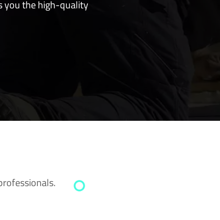
s you the high-quality
professionals.