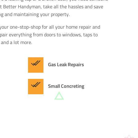
 at Better Handyman, take all the hassles and save
ng and maintaining your property.
your one-stop-shop for all your home repair and
air everything from doors to windows, taps to
 and a lot more.
Gas Leak Repairs
Small Concreting