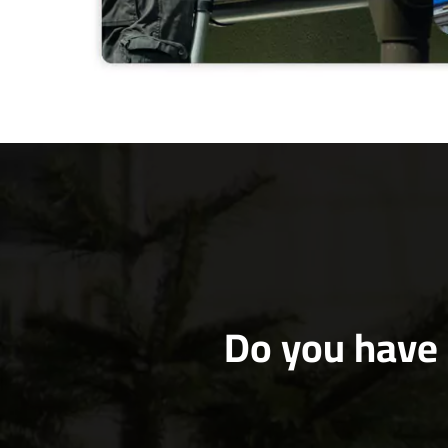
Do you have 