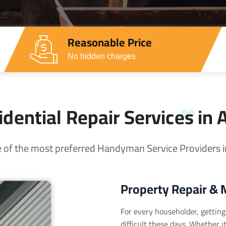
Reasonable Price
No hidden charges
dential Repair Services in 
 of the most preferred Handyman Service Providers in
Property Repair & 
For every householder, getting 
difficult these days. Whether 