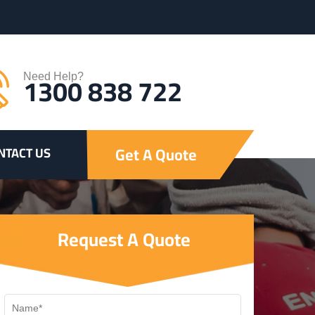
1300 838 722
Need Help?
Get A Quote
NTACT US
Request A Quote