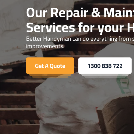
Our Repair & Mai
Services for your
Better Handyman can do everything from sm
improvements.
Get A Quote
1300 838 722