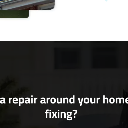
a repair around your hom
fixing?