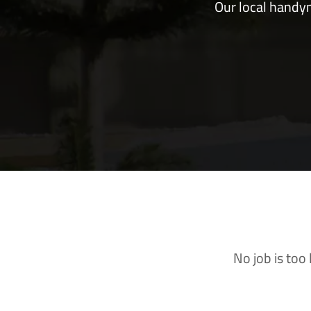
Our local handym
No job is too