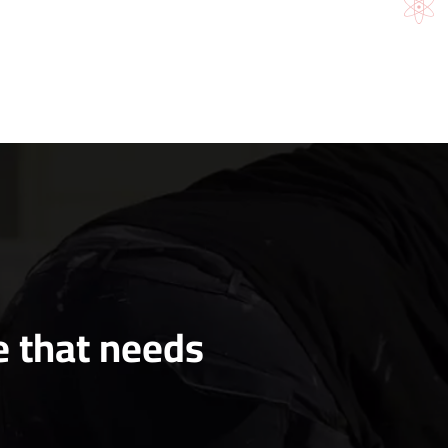
e that needs