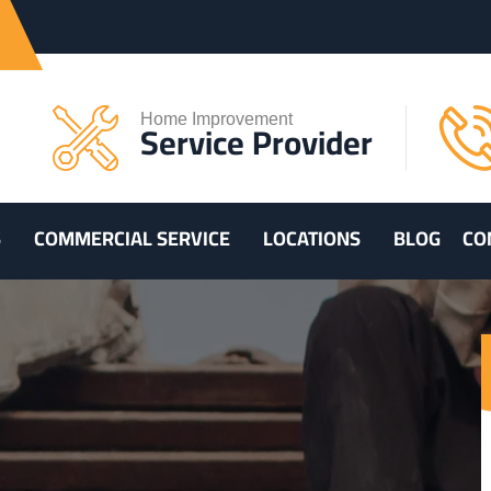
Home Improvement
Service Provider
S
COMMERCIAL SERVICE
LOCATIONS
BLOG
CO