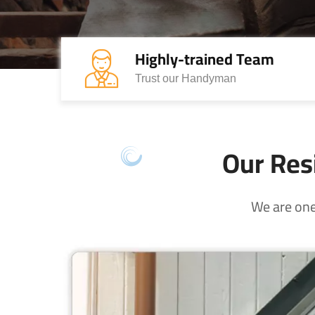
Highly-trained Team
Trust our Handyman
Our Resi
We are one