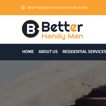
Best Handyman Services In Australia
HOME
ABOUT US
RESIDENTIAL SERVICE