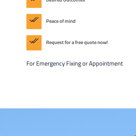
Peace of mind
Request for a free quote now!
For Emergency Fixing or Appointment